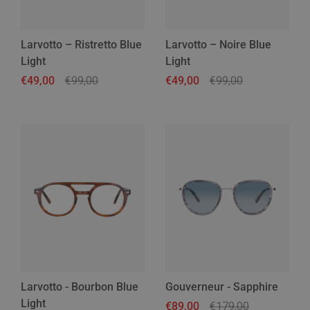
Larvotto – Ristretto Blue
Larvotto – Noire Blue
Light
Light
Regular price
€49,00
Sale price
€99,00
Regular price
€49,00
Sale price
€99,00
Larvotto - Bourbon Blue
Gouverneur - Sapphire
Light
Regular price
€89,00
Sale price
€179,00