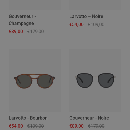
Gouverneur -
Larvotto – Noire
Champagne
Regular price
€54,00
Sale price
€109,00
Regular price
€89,00
Sale price
€179,00
Larvotto - Bourbon
Gouverneur - Noire
Regular price
€54,00
Sale price
€109,00
Regular price
€89,00
Sale price
€179,00