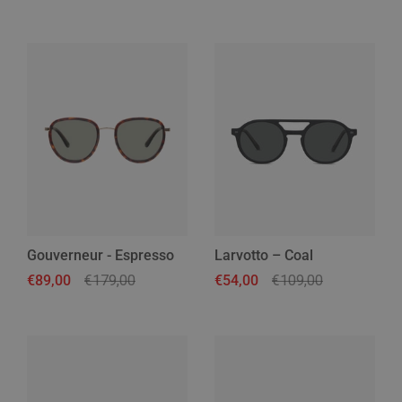
Gouverneur - Espresso
Larvotto – Coal
Regular price
€89,00
Sale price
€179,00
Regular price
€54,00
Sale price
€109,00