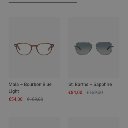
Mala – Bourbon Blue
St. Barths – Sapphire
Light
Regular price
€84,00
Sale price
€169,00
Regular price
€54,00
Sale price
€109,00