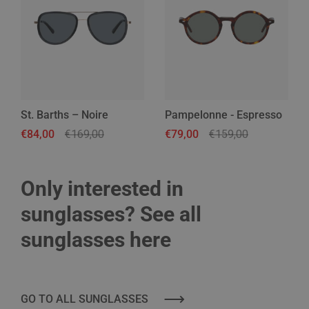
St. Barths – Noire
Pampelonne - Espresso
Regular price
€84,00
Sale price
€169,00
Regular price
€79,00
Sale price
€159,00
Only interested in
sunglasses? See all
sunglasses here
GO TO ALL SUNGLASSES