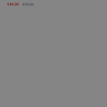
Regular price
€49,00
Sale price
€99,00