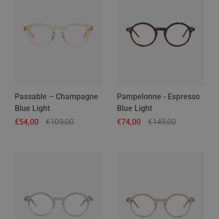
Passable – Champagne
Pampelonne - Espresso
Blue Light
Blue Light
Regular price
€54,00
Sale price
€109,00
Regular price
€74,00
Sale price
€149,00