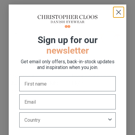
S
ign up for our
newsletter
Get email only offers, back-in-stock updates
and inspiration when you join.
Gouverneur -
Pampelonne - Rose Blue
Champagne Blue Light
Light
Regular price
€84,00
Sale price
€169,00
Regular price
€74,00
Sale price
€149,00