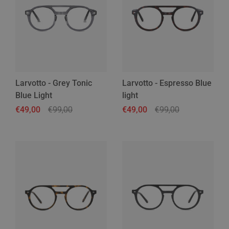
Larvotto - Grey Tonic
Larvotto - Espresso Blue
Blue Light
light
Regular price
€49,00
Sale price
€99,00
Regular price
€49,00
Sale price
€99,00