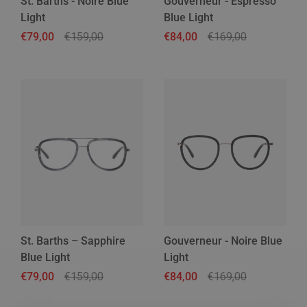
St. Barths - Noire Blue
Gouverneur - Espresso
Light
Blue Light
Regular price
€79,00
Sale price
€159,00
Regular price
€84,00
Sale price
€169,00
St. Barths – Sapphire
Gouverneur - Noire Blue
Blue Light
Light
Regular price
€79,00
Sale price
€159,00
Regular price
€84,00
Sale price
€169,00