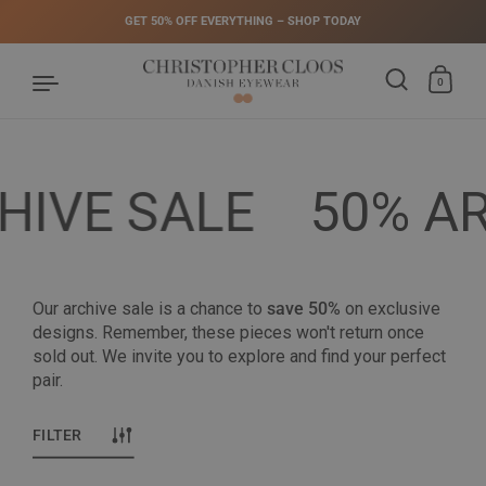
GET 50% OFF EVERYTHING – SHOP TODAY
0
Skip to content
IVE SALE
50% AR
Our archive sale is a chance to
save 50%
on exclusive
designs. Remember, these pieces won't return once
sold out. We invite you to explore and find your perfect
pair.
FILTER