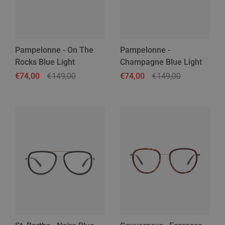
Pampelonne - On The
Pampelonne -
Rocks Blue Light
Champagne Blue Light
Regular price
€74,00
Sale price
€149,00
Regular price
€74,00
Sale price
€149,00