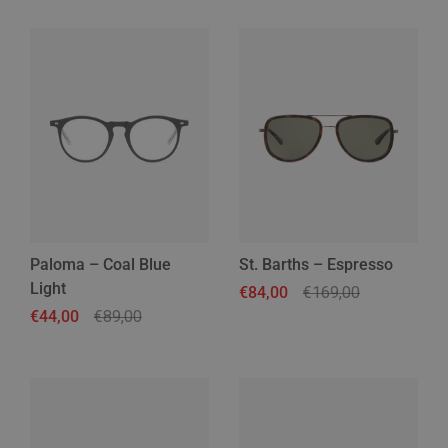
Paloma – Coal Blue
St. Barths – Espresso
Light
Regular price
€84,00
Sale price
€169,00
Regular price
€44,00
Sale price
€89,00