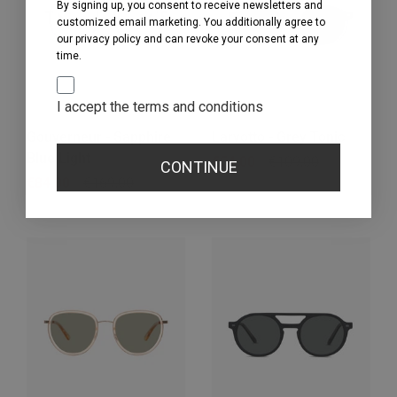
By signing up, you consent to receive newsletters and
customized email marketing. You additionally agree to
our privacy policy and can revoke your consent at any
time.
I accept the terms and conditions
Gouverneur - Sapphire
Larvotto - Grey Tonic
Blue Light
Regular price
€54,00
Sale price
€109,00
CONTINUE
Regular price
€84,00
Sale price
€169,00