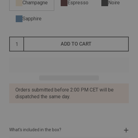
Champagne
Espresso
Noire
Sapphire
ADD TO CART
Orders submitted before 2:00 PM CET will be
dispatched the same day.
What's included in the box?