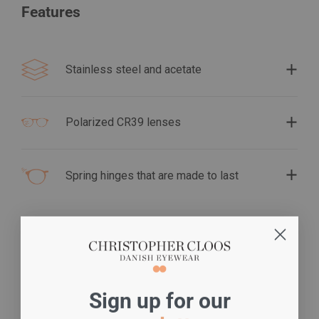
Features
Stainless steel and acetate
Polarized CR39 lenses
Spring hinges that are made to last
S
ign up for our