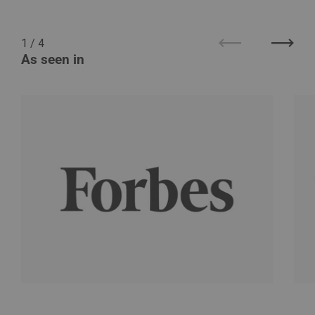
1
/
4
Previous
Next
As seen in