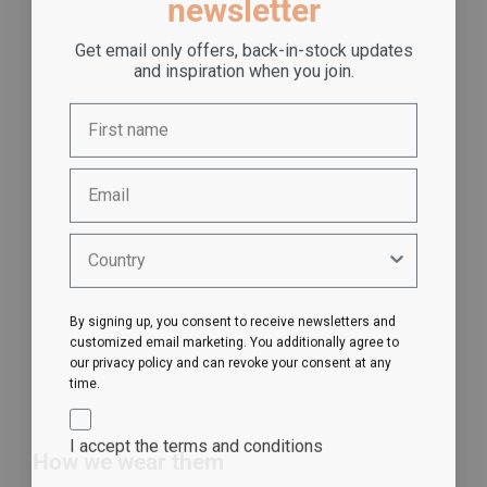
newsletter
Get email only offers, back-in-stock updates
and inspiration when you join.
By signing up, you consent to receive newsletters and
customized email marketing. You additionally agree to
our privacy policy and can revoke your consent at any
time.
I accept the terms and conditions
How we wear them