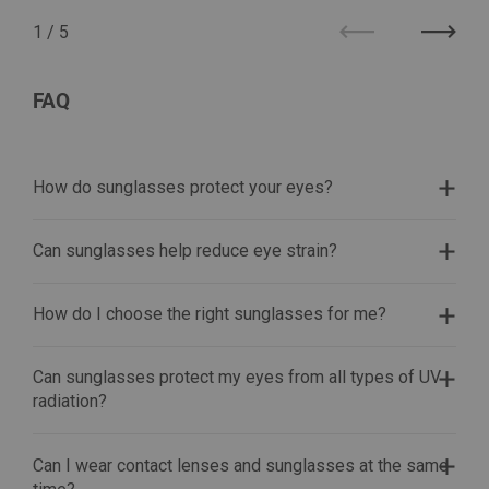
1
/
5
Previous
Next
FAQ
How do sunglasses protect your eyes?
Can sunglasses help reduce eye strain?
How do I choose the right sunglasses for me?
Can sunglasses protect my eyes from all types of UV
radiation?
Can I wear contact lenses and sunglasses at the same