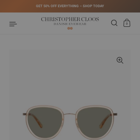
GET 50% OFF EVERYTHING – SHOP TODAY
0
Skip to content