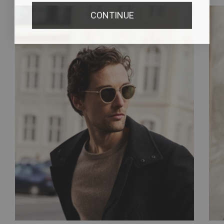
CONTINUE