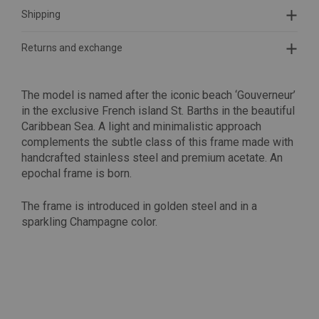
Shipping
Returns and exchange
The model is named after the iconic beach ‘Gouverneur’
in the exclusive French island St. Barths in the beautiful
Caribbean Sea. A light and minimalistic approach
complements the subtle class of this frame made with
h
andcrafted stainless steel and premium acetate. An
epochal frame is born.
The frame is introduced in golden steel and in a
sparkling Champagne color.