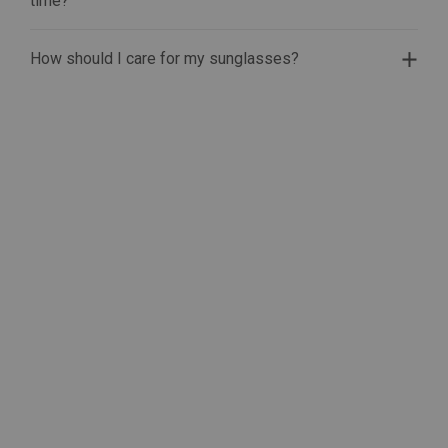
time?
How should I care for my sunglasses?