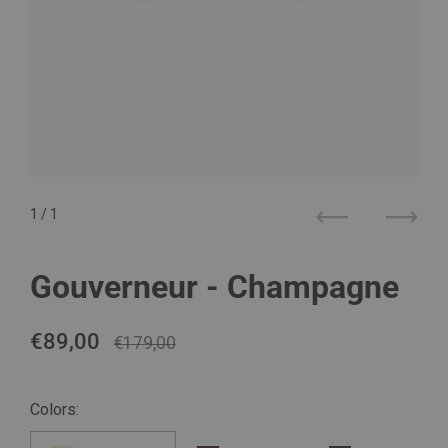
1
/ 1
Previous
Next
Gouverneur - Champagne
Regular price
€89,00
Sale price
€179,00
Colors: