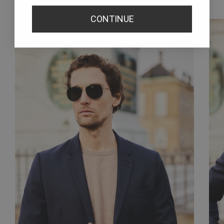
How we wear them
CONTINUE