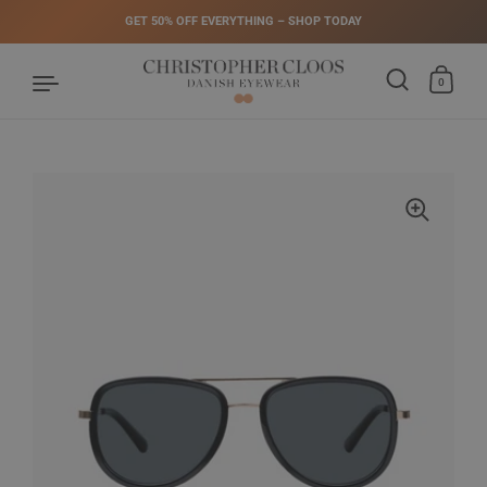
GET 50% OFF EVERYTHING – SHOP TODAY
0
Skip to content