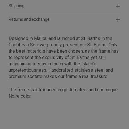
Shipping
Returns and exchange
Designed in Malibu and launched at St. Barths in the
Caribbean Sea, we proudly present our St. Barths. Only
the best materials have been chosen, as the frame has
to represent the exclusivity of St. Barths yet still
maintaining to stay in touch with the island's
unpretentiousness.
Handcrafted stainless steel and
premium acetate makes our frame a real treasure.
The frame is introduced in golden steel and our unique
Noire color.