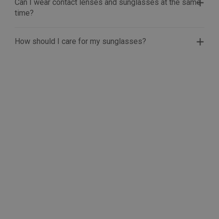
Can I wear contact lenses and sunglasses at the same
time?
How should I care for my sunglasses?