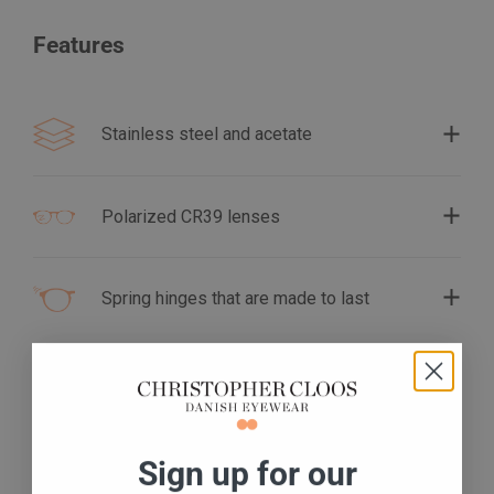
Features
Stainless steel and acetate
Polarized CR39 lenses
Spring hinges that are made to last
S
ign up for our