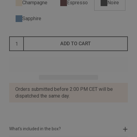
Champagne
Espresso
Noire
Sapphire
ADD TO CART
Orders submitted before 2:00 PM CET will be
dispatched the same day.
What's included in the box?