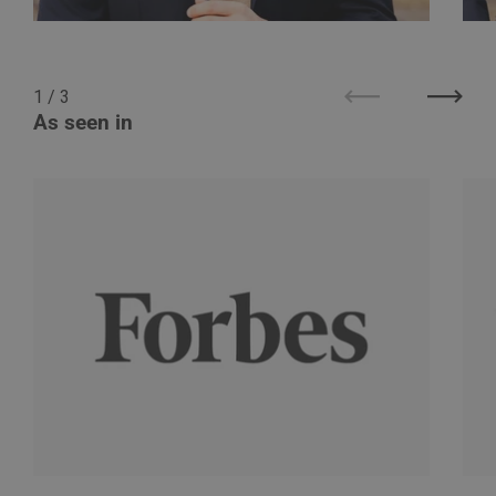
1
/
3
Previous
Next
As seen in