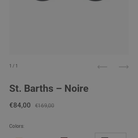
1
/ 1
Previous
Next
St. Barths – Noire
Regular price
€84,00
Sale price
€169,00
Colors: