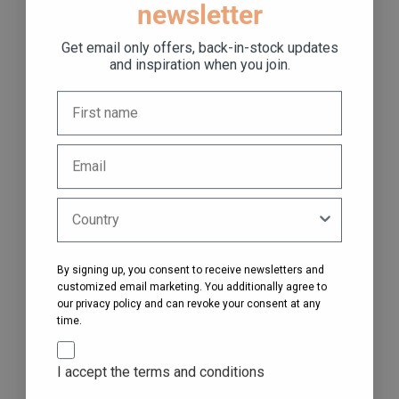
newsletter
Get email only offers, back-in-stock updates
and inspiration when you join.
By signing up, you consent to receive newsletters and
customized email marketing. You additionally agree to
our privacy policy and can revoke your consent at any
time.
I accept the terms and conditions