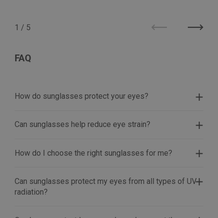
1
/
5
Previous
Next
FAQ
How do sunglasses protect your eyes?
Can sunglasses help reduce eye strain?
How do I choose the right sunglasses for me?
Can sunglasses protect my eyes from all types of UV
radiation?