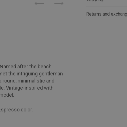
Previous
Next
Returns and exchan
! Named after the beach
met the intriguing gentleman
 round, minimalistic and
le. Vintage-inspired with
 model.
Espresso color.