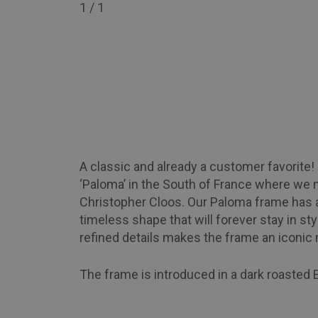
1
/ 1
A classic and already a customer favorite
‘Paloma’ in the South of France where we 
Christopher Cloos. Our Paloma frame has a
timeless shape that will forever stay in sty
refined details makes the frame an iconic
The frame is introduced in a dark roasted 