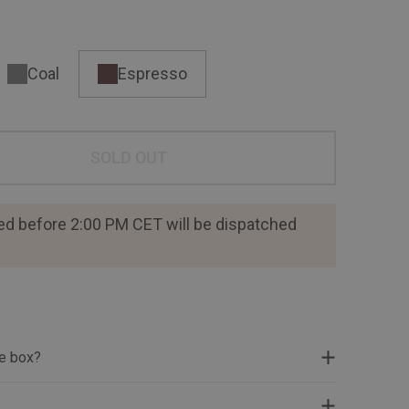
Coal
Espresso
SOLD OUT
ed before 2:00 PM CET will be dispatched
he box?