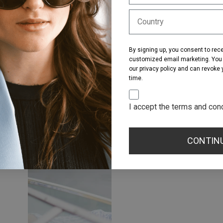
By signing up, you consent to rec
customized email marketing. You a
our privacy policy and can revoke
time.
I accept the terms and con
CONTIN