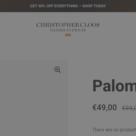
GET 50% OFF EVERYTHING – SHOP TODAY
Palom
Regular pric
€49,00
Sale 
€99,
There are no product