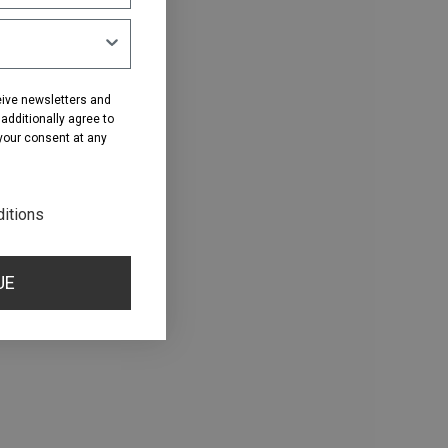
eive newsletters and
dditionally agree to
 your consent at any
ditions
UE