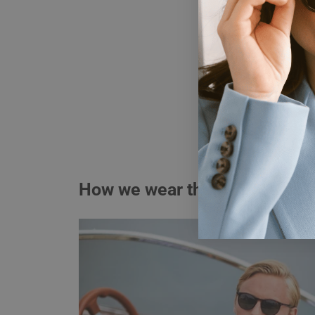
How we wear them