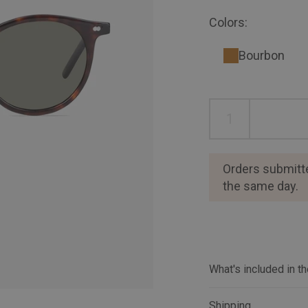
Colors:
Bourbon
Orders submitt
the same day.
What's included in t
Shipping