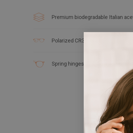
Premium biodegradable Italian ace
Polarized CR39 lenses
Spring hinges that are made to las