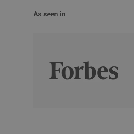
As seen in