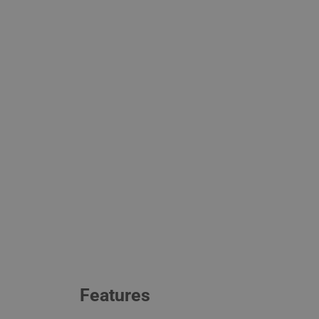
Features