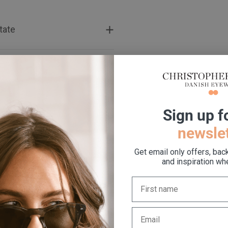
tate
t
S
ign up f
newslet
Get email only offers, bac
and inspiration whe