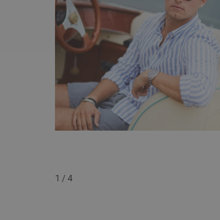
1
/
4