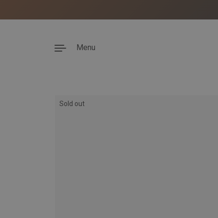
Menu
Skip to content
Sold out