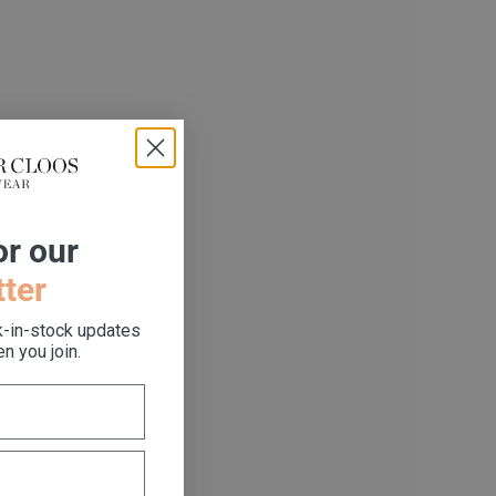
or our
ter
k-in-stock updates
n you join.