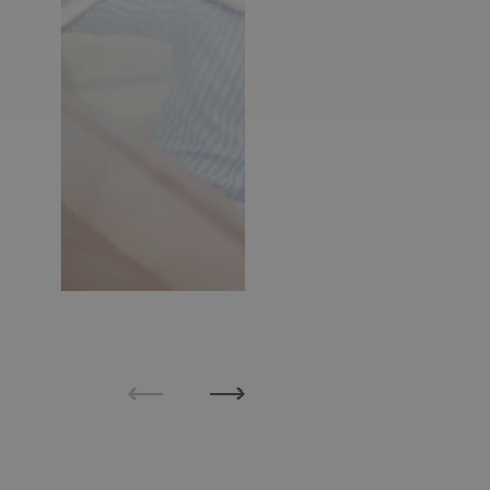
Previous
Next