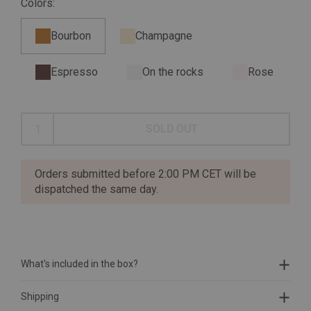
Colors:
Bourbon
Champagne
Espresso
On the rocks
Rose
SOLD OUT
Orders submitted before 2:00 PM CET will be
dispatched the same day.
What's included in the box?
Shipping