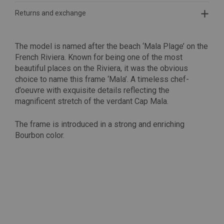
Returns and exchange
The model is named after the beach ‘Mala Plage’ on the
French Riviera. Known for being one of the most
beautiful places on the Riviera, it was the obvious
choice to name this frame ‘Mala’. A timeless chef-
d’oeuvre with exquisite details reflecting the
magnificent stretch of the verdant Cap Mala.
The frame is introduced in a strong and enriching
Bourbon color.