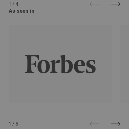
1
/
4
Previous
Next
As seen in
1
/
5
Previous
Next