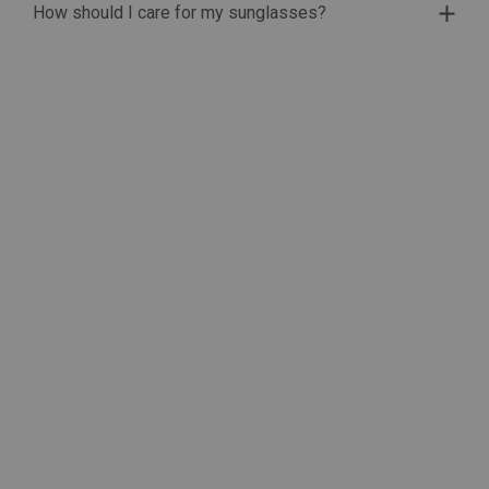
How should I care for my sunglasses?