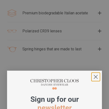
Premium biodegradable Italian acetate
Polarized CR39 lenses
Spring hinges that are made to last
S
ign up for our
newsletter