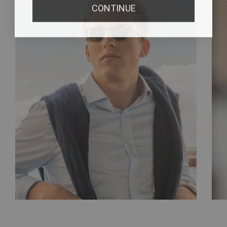
CONTINUE