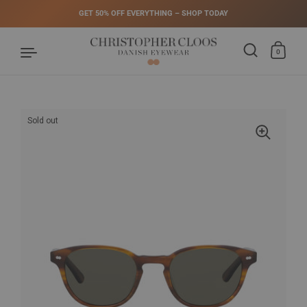
GET 50% OFF EVERYTHING – SHOP TODAY
0
Skip to content
Sold out