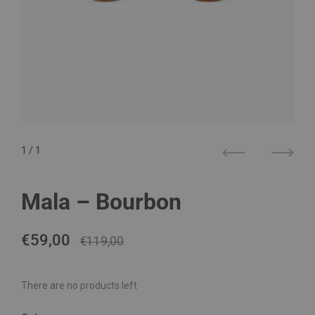
1
/ 1
Previous
Next
Mala – Bourbon
Regular price
€59,00
Sale price
€119,00
There are no products left