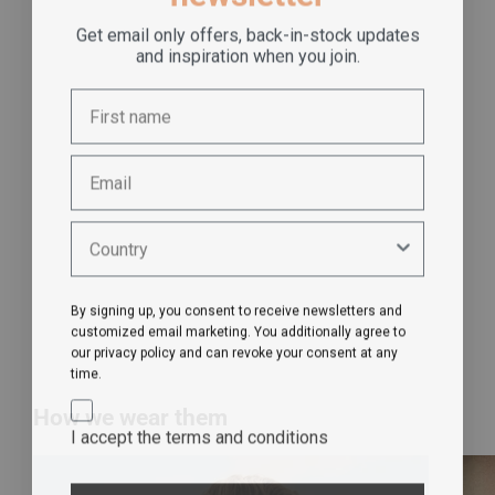
Get email only offers, back-in-stock updates
and inspiration when you join.
By signing up, you consent to receive newsletters and
customized email marketing. You additionally agree to
our privacy policy and can revoke your consent at any
time.
How we wear them
I accept the terms and conditions