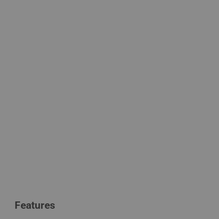
Features