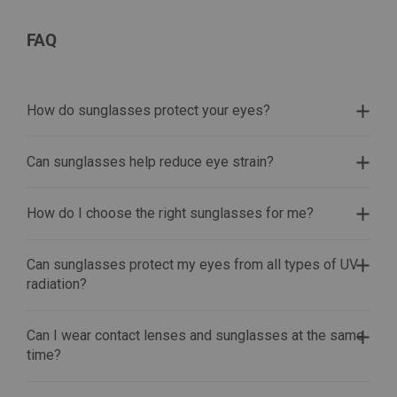
FAQ
How do sunglasses protect your eyes?
Can sunglasses help reduce eye strain?
How do I choose the right sunglasses for me?
Can sunglasses protect my eyes from all types of UV
radiation?
Can I wear contact lenses and sunglasses at the same
time?