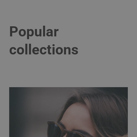
Popular
collections