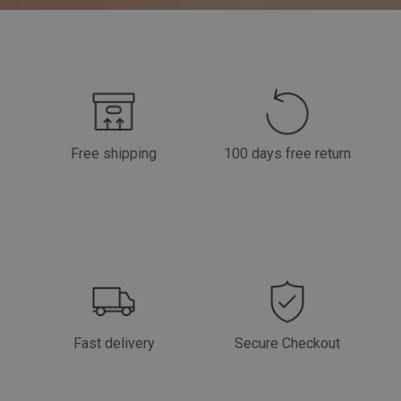
Free shipping
100 days free return
Fast delivery
Secure Checkout