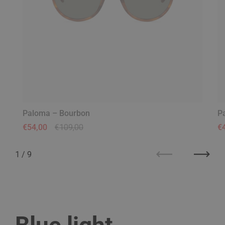
Paloma – Bourbon
P
Regular price
€54,00
Sale price
€109,00
Re
€
1
/
9
Previous
Next