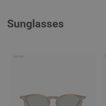
Sunglasses
Sold out