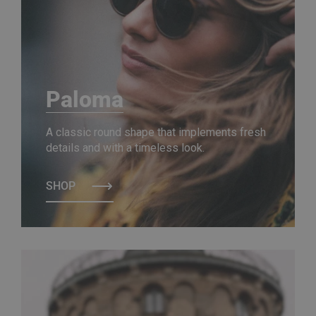
Paloma
A classic round shape that implements fresh
details and with a timeless look.
SHOP