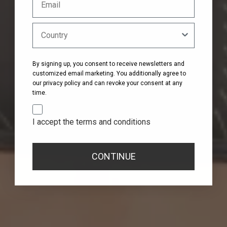
By signing up, you consent to receive newsletters and
customized email marketing. You additionally agree to
our privacy policy and can revoke your consent at any
time.
I accept the terms and conditions
CONTINUE