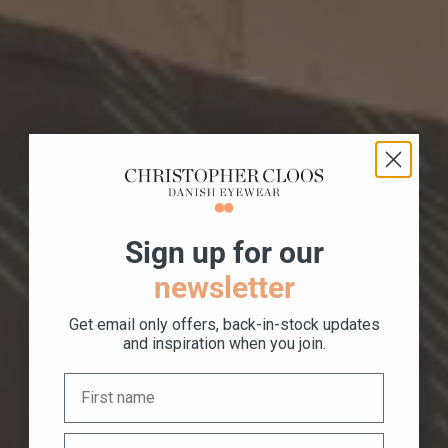
S
ign up for our
newsletter
Get email only offers, back-in-stock updates
and inspiration when you join.