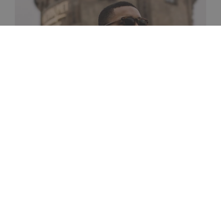
Passable
A vintage inspired frame with new refined
details.
SHOP