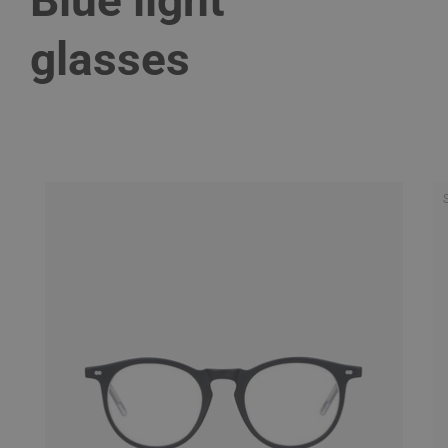
Blue light
glasses