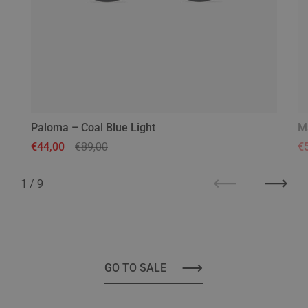
Paloma – Coal Blue Light
M
Regular price
€44,00
Sale price
€89,00
Re
€
1
/
9
Previous
Next
GO TO SALE