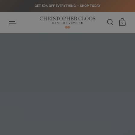
GET 50% OFF EVERYTHING – SHOP TODAY
0
Skip to content