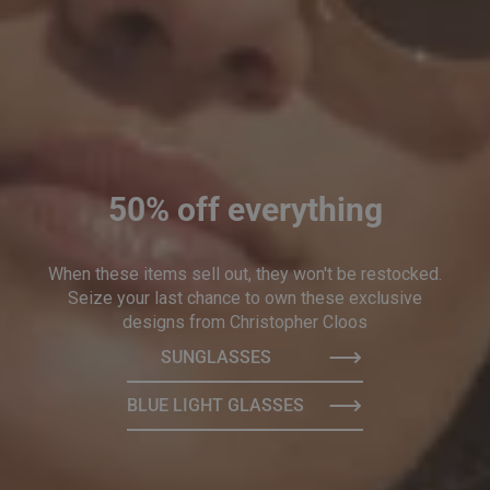
50% off everything
When these items sell out, they won't be restocked.
Seize your last chance to own these exclusive
designs from Christopher Cloos
SUNGLASSES
BLUE LIGHT GLASSES